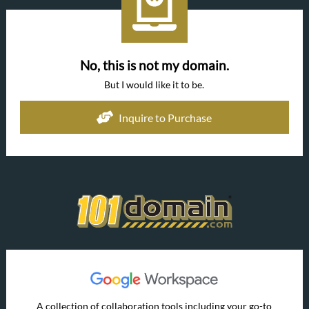
No, this is not my domain.
But I would like it to be.
Inquire to Purchase
A collection of collaboration tools including your go-to