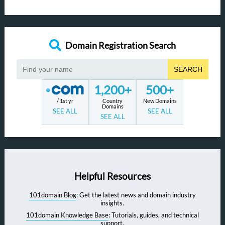
Domain Registration Search
SEARCH
1,200+
500+
/ 1st yr
Country
New Domains
Domains
SEE ALL
SEE ALL
SEE ALL
Helpful Resources
101domain Blog
: Get the latest news and domain industry
insights.
101domain Knowledge Base
: Tutorials, guides, and technical
support.