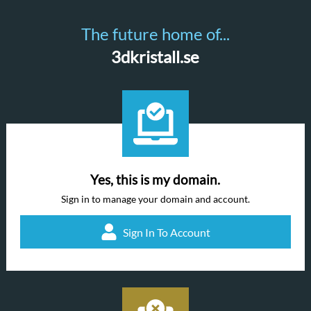
The future home of...
3dkristall.se
Yes, this is my domain.
Sign in to manage your domain and account.
Sign In To Account