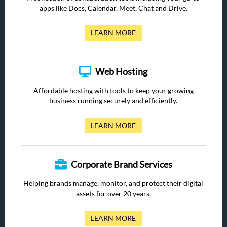
apps like Docs, Calendar, Meet, Chat and Drive.
LEARN MORE
Web Hosting
Affordable hosting with tools to keep your growing
business running securely and efficiently.
LEARN MORE
Corporate Brand Services
Helping brands manage, monitor, and protect their digital
assets for over 20 years.
LEARN MORE