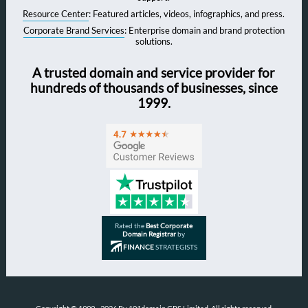
Resource Center
: Featured articles, videos, infographics, and press.
Corporate Brand Services
: Enterprise domain and brand protection
solutions.
A trusted domain and service provider for
hundreds of thousands of businesses, since
1999.
Rated the
Best Corporate
Domain Registrar
by
FINANCE
STRATEGISTS